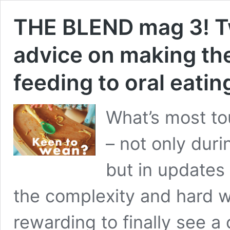
THE BLEND mag 3! Tw
advice on making the
feeding to oral eating
What’s most tou
– not only dur
but in updates 
the complexity and hard wor
rewarding to finally see a