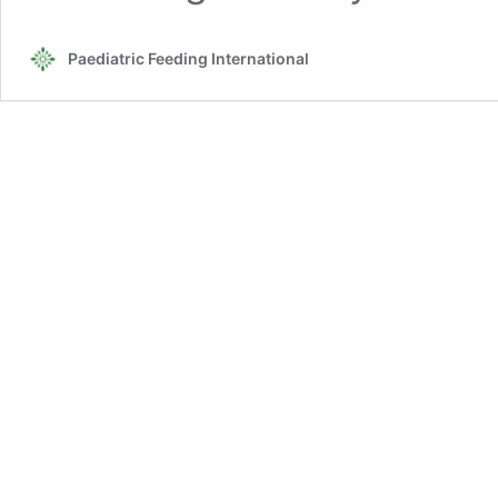
Paediatric Feeding International