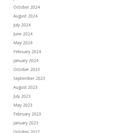
October 2024
August 2024
July 2024
June 2024
May 2024
February 2024
January 2024
October 2023
September 2023
August 2023
July 2023
May 2023
February 2023
January 2023
October 2022