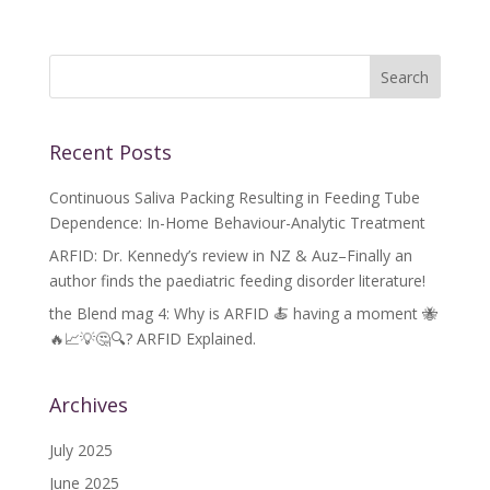
Recent Posts
Continuous Saliva Packing Resulting in Feeding Tube
Dependence: In-Home Behaviour-Analytic Treatment
ARFID: Dr. Kennedy’s review in NZ & Auz–Finally an
author finds the paediatric feeding disorder literature!
the Blend mag 4: Why is ARFID 🍝 having a moment 🐝
🔥📈💡🤔🔍? ARFID Explained.
Archives
July 2025
June 2025