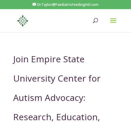
DrTaylor@PaediatricFeedingIntl.com
Join Empire State
University Center for
Autism Advocacy:
Research, Education,