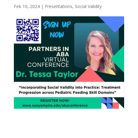
Feb 10, 2024
|
Presentations
,
Social Validity