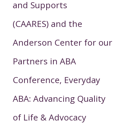
and Supports
(CAARES) and the
Anderson Center for our
Partners in ABA
Conference, Everyday
ABA: Advancing Quality
of Life & Advocacy