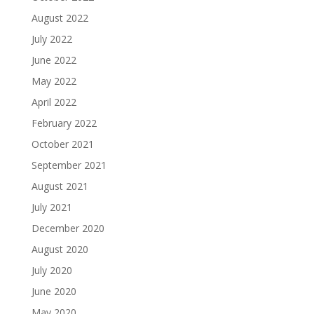
August 2022
July 2022
June 2022
May 2022
April 2022
February 2022
October 2021
September 2021
August 2021
July 2021
December 2020
August 2020
July 2020
June 2020
May 2020