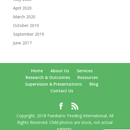
April 2020
March 2020
October 2019
September 2019
June 2017
Home
About Us
Services
Research & Outcomes
Resources
Supervision & Presentations
Blog
Contact Us
Copyright, 2018 Paediatric Feeding International, All
Rights Reserved. Child photos are stock, not actual
patients.