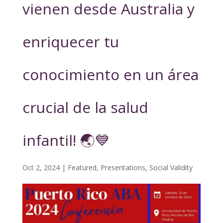
vienen desde Australia y
enriquecer tu
conocimiento en un área
crucial de la salud
infantil! 🌏💙
Oct 2, 2024
|
Featured
,
Presentations
,
Social Validity