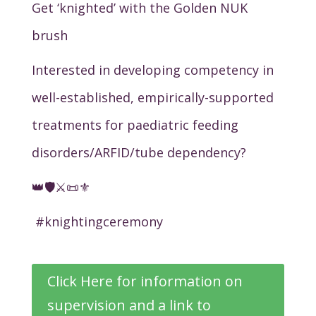
Get ‘knighted’ with the Golden NUK
brush
Interested in developing competency in
well-established, empirically-supported
treatments for paediatric feeding
disorders/ARFID/tube dependency?
👑🛡️⚔️📜⚜️
#knightingceremony
Click Here for information on
supervision and a link to