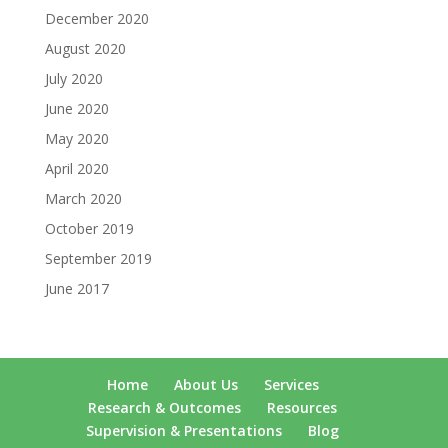
December 2020
August 2020
July 2020
June 2020
May 2020
April 2020
March 2020
October 2019
September 2019
June 2017
Home
About Us
Services
Research & Outcomes
Resources
Supervision & Presentations
Blog