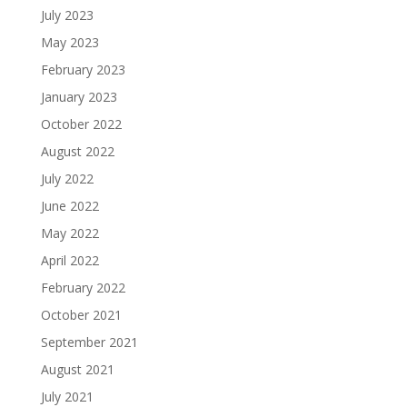
July 2023
May 2023
February 2023
January 2023
October 2022
August 2022
July 2022
June 2022
May 2022
April 2022
February 2022
October 2021
September 2021
August 2021
July 2021