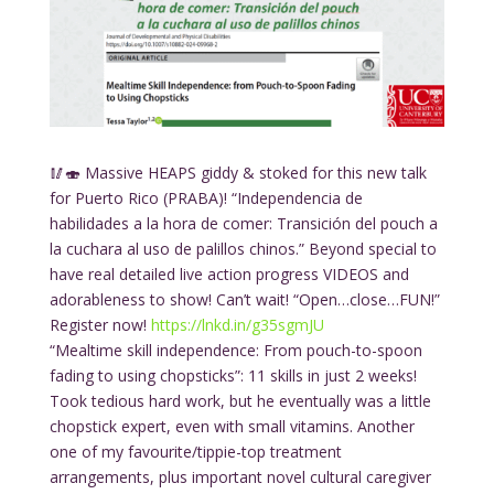
🥢🍣 Massive HEAPS giddy & stoked for this new talk
for Puerto Rico (PRABA)! “Independencia de
habilidades a la hora de comer: Transición del pouch a
la cuchara al uso de palillos chinos.” Beyond special to
have real detailed live action progress VIDEOS and
adorableness to show! Can’t wait! “Open…close…FUN!”
Register now!
https://lnkd.in/g35sgmJU
“Mealtime skill independence: From pouch-to-spoon
fading to using chopsticks”: 11 skills in just 2 weeks!
Took tedious hard work, but he eventually was a little
chopstick expert, even with small vitamins. Another
one of my favourite/tippie-top treatment
arrangements, plus important novel cultural caregiver