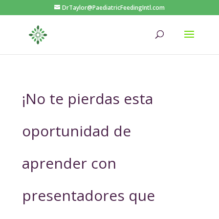
DrTaylor@PaediatricFeedingIntl.com
¡No te pierdas esta
oportunidad de
aprender con
presentadores que