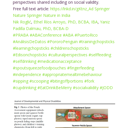
perspectives shared including on social validity.
Free full text article:
https://lnkd.in/gKtnz_Ad
Springer
Nature
Springer Nature in India
Nik Roglić
,
Ethel Ríos Arroyo, PhD, BCBA, IBA
,
Yaniz
Padilla Dalmau, PhD, BCBA-D
#
PRABA
#
ABAConference
#
ABA
#
PuertoRico
#
AnálisisDeDatos
#
PororoPenguin
#
trainingchopsticks
#
learningchopsticks
#
childrenschopsticks
#
Edisonchopsticks
#
culturalperspectives
#
selffeeding
#
selfdrinking
#
medicationacceptance
#
spoutsqueezefoodpouches
#
fingerfeeding
#
independence
#
appropriatemealtimebehaviour
#
sipping
#
scooping
#
bitingoffportions
#
fork
#
cupdrinking
#
EatDrinkBeMerry
#
socialvalidity
#
JODD