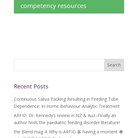
competency resources
Recent Posts
Continuous Saliva Packing Resulting in Feeding Tube
Dependence: In-Home Behaviour-Analytic Treatment
ARFID: Dr. Kennedy’s review in NZ & Auz–Finally an
author finds the paediatric feeding disorder literature!
the Blend mag 4: Why is ARFID 🍝 having a moment 🐝