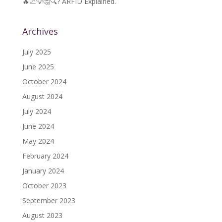
🔥📈💡🤔🔍? ARFID Explained.
Archives
July 2025
June 2025
October 2024
August 2024
July 2024
June 2024
May 2024
February 2024
January 2024
October 2023
September 2023
August 2023