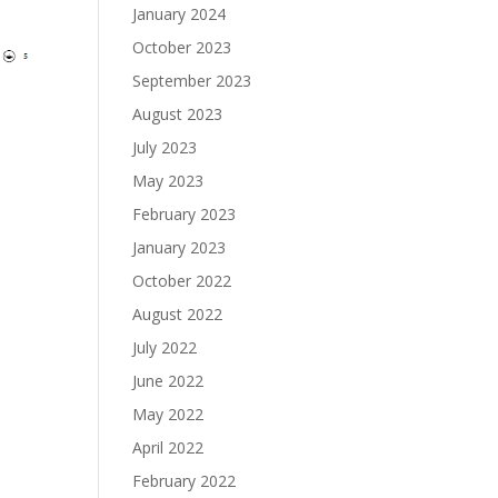
January 2024
October 2023
September 2023
August 2023
July 2023
May 2023
February 2023
January 2023
October 2022
August 2022
July 2022
June 2022
May 2022
April 2022
February 2022