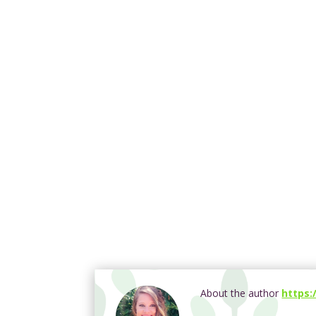
About the author
https: