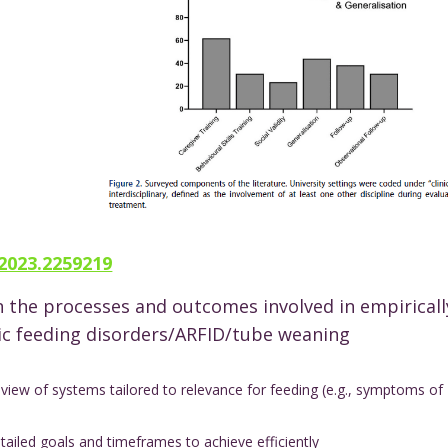
.2023.2259219
n the processes and outcomes involved in empiricall
ic feeding disorders/ARFID/tube weaning
view of systems tailored to relevance for feeding (e.g., symptoms of
ailed goals and timeframes to achieve efficiently