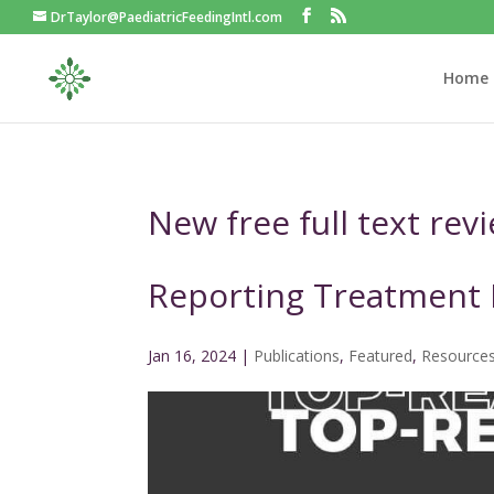
DrTaylor@PaediatricFeedingIntl.com
Home
New free full text rev
Reporting Treatment
Jan 16, 2024
|
Publications
,
Featured
,
Resource