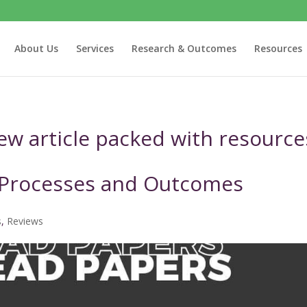
About Us
Services
Research & Outcomes
Resources
iew article packed with resource
 Processes and Outcomes
s
,
Reviews