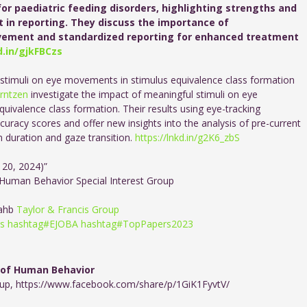
or paediatric feeding disorders, highlighting strengths and
 in reporting. They discuss the importance of
olvement and standardized reporting for enhanced treatment
d.in/gjkFBCzs
 stimuli on eye movements in stimulus equivalence class formation
Arntzen
investigate the impact of meaningful stimuli on eye
uivalence class formation. Their results using eye-tracking
uracy scores and offer new insights into the analysis of pre-current
n duration and gaze transition.
https://lnkd.in/g2K6_zbS
 20, 2024)”
 Human Behavior Special Interest Group
ahb
Taylor & Francis Group
is
hashtag
#
EJOBA
hashtag
#
TopPapers2023
 of Human Behavior
oup
,
https://www.facebook.com/share/p/1GiK1FyvtV/