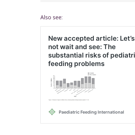
Also see: