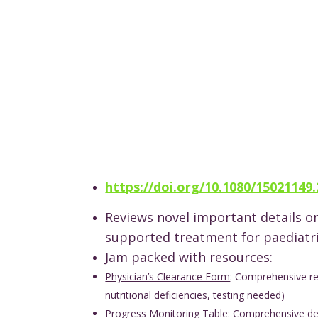
https://doi.org/10.1080/15021149
Reviews novel important details o
supported treatment for paediatr
Jam packed with resources:
Physician’s Clearance Form
: Comprehensive re
nutritional deficiencies, testing needed)
Progress Monitoring Table
: Comprehensive det