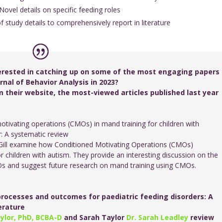
 Novel details on specific feeding roles
of study details to comprehensively report in literature
erested in catching up on some of the most engaging papers
nal of Behavior Analysis in 2023?
 their website, the most-viewed articles published last year
otivating operations (CMOs) in mand training for children with
: A systematic review
ill examine how Conditioned Motivating Operations (CMOs)
 children with autism. They provide an interesting discussion on the
MOs and suggest future research on mand training using CMOs.
rocesses and outcomes for paediatric feeding disorders: A
terature
ylor, PhD, BCBA-D
and Sarah Taylor
Dr. Sarah Leadley
review