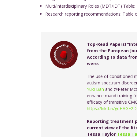
Multi/interdisciplinary Roles (MDT/IDT) Table
:
Research reporting recommendations
: Table 
Top-Read Papers! “Int
from the European Jour
According to data from
were:
The use of conditioned m
autism spectrum disorder
Yuki Ban
and @Peter McG
enhance mand training for
efficacy of transitive C
https://lnkd.in/gqHAGF2D
Reporting treatment p
current view of the li
Tessa Taylor
Tessa Ta