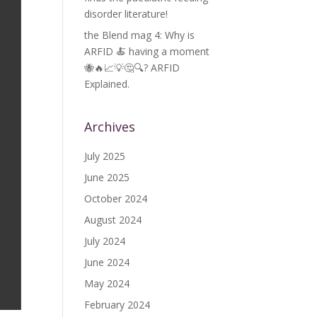
disorder literature!
the Blend mag 4: Why is
ARFID 🍝 having a moment
🐝🔥📈💡🤔🔍? ARFID
Explained.
Archives
July 2025
June 2025
October 2024
August 2024
July 2024
June 2024
May 2024
February 2024