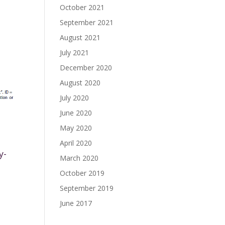
October 2021
September 2021
August 2021
July 2021
December 2020
August 2020
July 2020
June 2020
May 2020
April 2020
y-
March 2020
October 2019
September 2019
June 2017