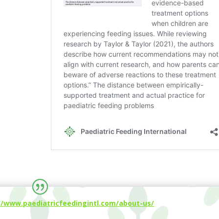
//www.paediatricfeedingintl.com/about-us/