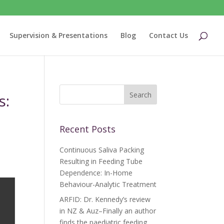
Supervision & Presentations
Blog
Contact Us
s:
Recent Posts
Continuous Saliva Packing
Resulting in Feeding Tube
Dependence: In-Home
Behaviour-Analytic Treatment
ARFID: Dr. Kennedy’s review
in NZ & Auz–Finally an author
finds the paediatric feeding