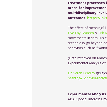
treatment processes f
areas for improvement
multidisciplinary inv
outcomes.
https://lnk
The effect of meaningful
Live Fay Braaten
&
Erik 
movements in stimulus eq
technology go beyond acc
behaviors such as fixatio
(Data retrieved on March
Experimental Analysis of
Dr. Sarah Leadley
@sig.e
hashtag
#
BehaviorAnalys
Experimental Analysis
ABAI Special Interest Gr