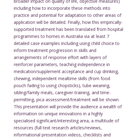
broader impact on quality of life, objective measures)
including how to incorporate these methods into
practice and potential for adaptation to other areas of
application will be detailed. Finally, how this empirically-
supported treatment has been translated from hospital
programmes to homes in Australia via at least 7
detailed case examples including using child choice to
inform treatment progression in skills and
arrangements of response effort with layers of
reinforcer parameters, teaching independence in
medication/supplement acceptance and cup drinking,
chewing, independent mealtime skills (from food
pouch fading to using chopsticks), tube weaning,
sibling/family meals, caregiver-training, and time-
permitting, pica assessment/treatment will be shown.
This presentation will provide the audience a wealth of
information on unique innovations in a highly
specialised significant/interesting area, a multitude of
resources (full text research articles/reviews,
informational presentation videos, checklists and