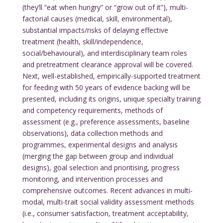
(they’ll “eat when hungry” or “grow out of it”), multi-
factorial causes (medical, skill, environmental),
substantial impacts/risks of delaying effective
treatment (health, skill/independence,
social/behavioural), and interdisciplinary team roles
and pretreatment clearance approval will be covered.
Next, well-established, empirically-supported treatment
for feeding with 50 years of evidence backing will be
presented, including its origins, unique specialty training
and competency requirements, methods of
assessment (e.g., preference assessments, baseline
observations), data collection methods and
programmes, experimental designs and analysis
(merging the gap between group and individual
designs), goal selection and prioritising, progress
monitoring, and intervention processes and
comprehensive outcomes. Recent advances in multi-
modal, multi-trait social validity assessment methods
(i.e., consumer satisfaction, treatment acceptability,