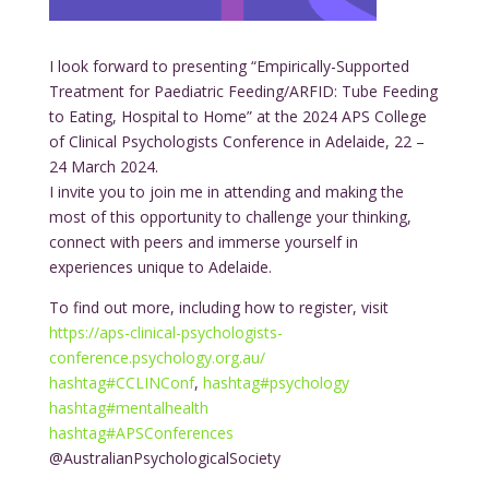
I look forward to presenting “Empirically-Supported
Treatment for Paediatric Feeding/ARFID: Tube Feeding
to Eating, Hospital to Home” at the 2024 APS College
of Clinical Psychologists Conference in Adelaide, 22 –
24 March 2024.
I invite you to join me in attending and making the
most of this opportunity to challenge your thinking,
connect with peers and immerse yourself in
experiences unique to Adelaide.
To find out more, including how to register, visit
https://aps-clinical-psychologists-
conference.psychology.org.au/
hashtag
#
CCLINConf
,
hashtag
#
psychology
hashtag
#
mentalhealth
hashtag
#
APSConferences
@AustralianPsychologicalSociety