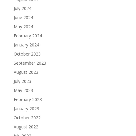
July 2024
June 2024
May 2024
February 2024
January 2024
October 2023
September 2023
August 2023
July 2023
May 2023
February 2023
January 2023
October 2022
August 2022
July 2022