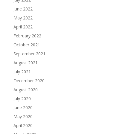
June 2022
May 2022
April 2022
February 2022
October 2021
September 2021
August 2021
July 2021
December 2020
August 2020
July 2020
June 2020
May 2020
April 2020