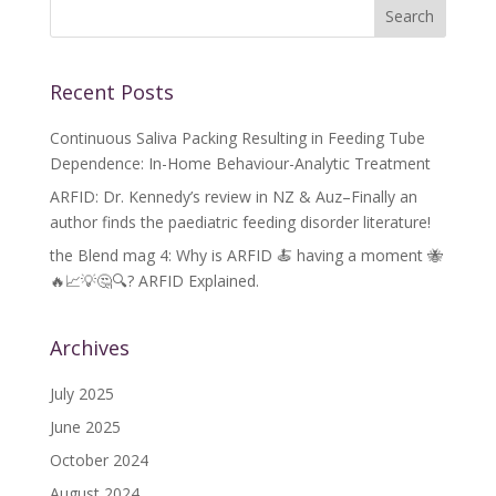
Recent Posts
Continuous Saliva Packing Resulting in Feeding Tube
Dependence: In-Home Behaviour-Analytic Treatment
ARFID: Dr. Kennedy’s review in NZ & Auz–Finally an
author finds the paediatric feeding disorder literature!
the Blend mag 4: Why is ARFID 🍝 having a moment 🐝
🔥📈💡🤔🔍? ARFID Explained.
Archives
July 2025
June 2025
October 2024
August 2024