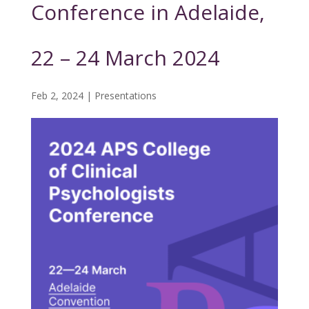
Conference in Adelaide,
22 – 24 March 2024
Feb 2, 2024
|
Presentations