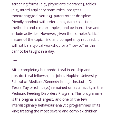
screening forms [e.g., physician’s clearance], tables
[e.g., interdisciplinary team roles, progress
monitoring/goal setting], parent/other discipline
friendly handout with references, data collection
methods) and case examples, and be interactive and
include activities. However, given the complex/critical
nature of the topic, risk, and competency required, it
will not be a typical workshop or a “how to” as this
cannot be taught in a day.
…..
After completing her predoctoral internship and
postdoctoral fellowship at Johns Hopkins University
School of Medicine/Kennedy Krieger Institute, Dr.
Tessa Taylor (clin psyc) remained on as a faculty in the
Pediatric Feeding Disorders Program. This programme
is the original and largest, and one of the few
interdisciplinary behaviour-analytic programmes of its
kind; treating the most severe and complex children