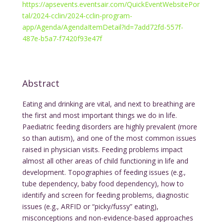
https://apsevents.eventsair.com/QuickEventWebsitePor
tal/2024-cclin/2024-cclin-program-
app/Agenda/AgendaItemDetail?id=7add72fd-557f-
487e-b5a7-f7420f93e47f
Abstract
Eating and drinking are vital, and next to breathing are
the first and most important things we do in life.
Paediatric feeding disorders are highly prevalent (more
so than autism), and one of the most common issues
raised in physician visits. Feeding problems impact
almost all other areas of child functioning in life and
development. Topographies of feeding issues (e.g.,
tube dependency, baby food dependency), how to
identify and screen for feeding problems, diagnostic
issues (e.g., ARFID or “picky/fussy” eating),
misconceptions and non-evidence-based approaches