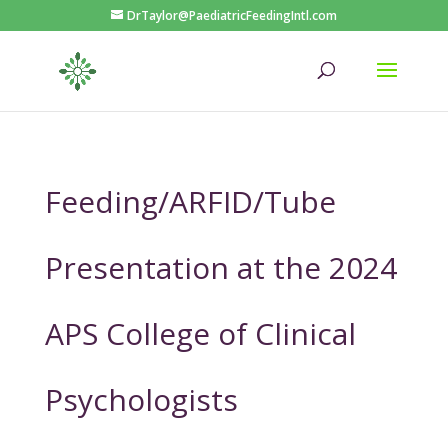
DrTaylor@PaediatricFeedingIntl.com
Feeding/ARFID/Tube
Presentation at the 2024
APS College of Clinical
Psychologists