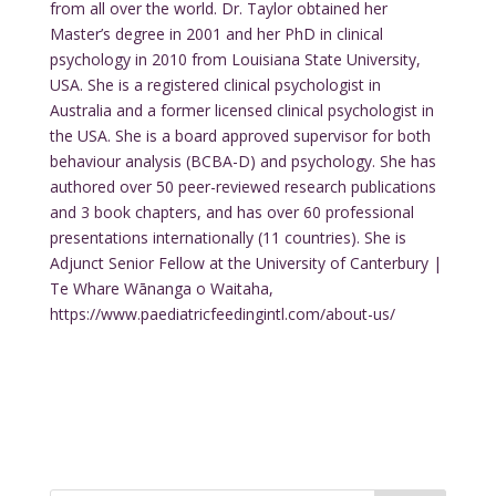
from all over the world. Dr. Taylor obtained her
Master’s degree in 2001 and her PhD in clinical
psychology in 2010 from Louisiana State University,
USA. She is a registered clinical psychologist in
Australia and a former licensed clinical psychologist in
the USA. She is a board approved supervisor for both
behaviour analysis (BCBA-D) and psychology. She has
authored over 50 peer-reviewed research publications
and 3 book chapters, and has over 60 professional
presentations internationally (11 countries). She is
Adjunct Senior Fellow at the University of Canterbury |
Te Whare Wānanga o Waitaha,
https://www.paediatricfeedingintl.com/about-us/